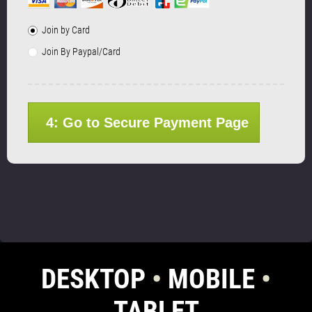
Join by Card
Join By Paypal/Card
4: Go to Secure Payment Page
DESKTOP
•
MOBILE
•
TABLET