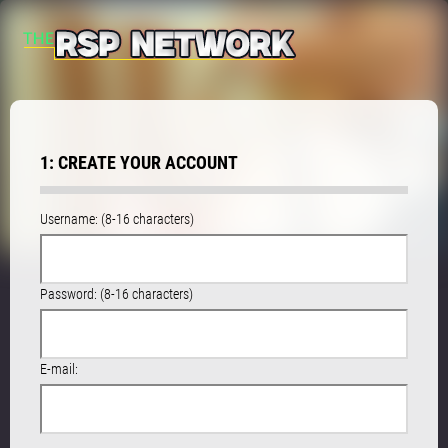
1: CREATE YOUR ACCOUNT
Username: (8-16 characters)
Password: (8-16 characters)
E-mail: