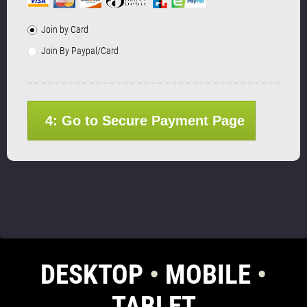
Join by Card
Join By Paypal/Card
4: Go to Secure Payment Page
DESKTOP
•
MOBILE
•
TABLET