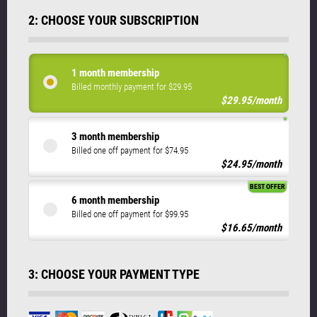
2: CHOOSE YOUR SUBSCRIPTION
1 month membership
Billed monthly payment for $29.95
$29.95/month
3 month membership
Billed one off payment for $74.95
$24.95/month
BEST OFFER
6 month membership
Billed one off payment for $99.95
$16.65/month
3: CHOOSE YOUR PAYMENT TYPE