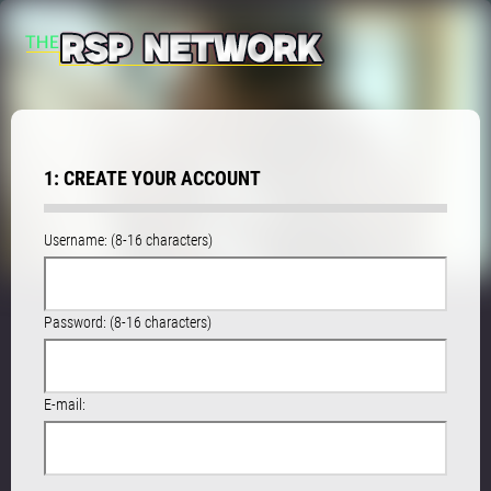
1: CREATE YOUR ACCOUNT
Username: (8-16 characters)
Password: (8-16 characters)
E-mail: