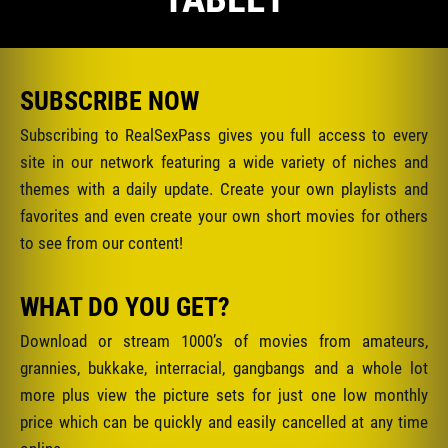
SUBSCRIBE NOW
Subscribing to RealSexPass gives you full access to every
site in our network featuring a wide variety of niches and
themes with a daily update. Create your own playlists and
favorites and even create your own short movies for others
to see from our content!
WHAT DO YOU GET?
Download or stream 1000’s of movies from amateurs,
grannies, bukkake, interracial, gangbangs and a whole lot
more plus view the picture sets for just one low monthly
price which can be quickly and easily cancelled at any time