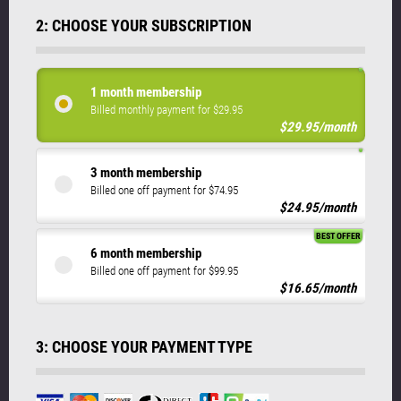
2: CHOOSE YOUR SUBSCRIPTION
1 month membership
Billed monthly payment for $29.95
$29.95/month
3 month membership
Billed one off payment for $74.95
$24.95/month
BEST OFFER
6 month membership
Billed one off payment for $99.95
$16.65/month
3: CHOOSE YOUR PAYMENT TYPE