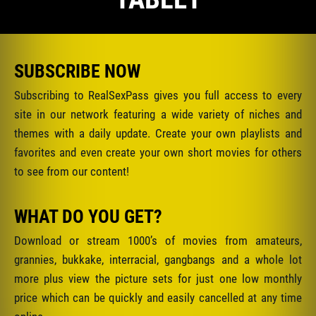
SUBSCRIBE NOW
Subscribing to RealSexPass gives you full access to every
site in our network featuring a wide variety of niches and
themes with a daily update. Create your own playlists and
favorites and even create your own short movies for others
to see from our content!
WHAT DO YOU GET?
Download or stream 1000’s of movies from amateurs,
grannies, bukkake, interracial, gangbangs and a whole lot
more plus view the picture sets for just one low monthly
price which can be quickly and easily cancelled at any time