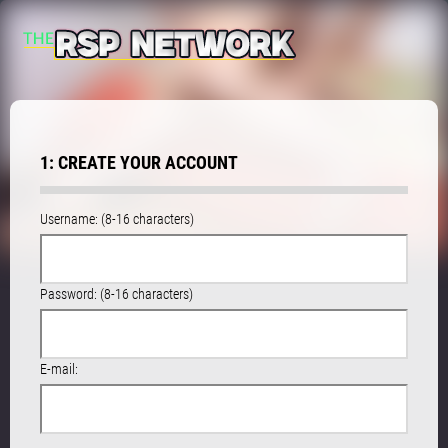
1: CREATE YOUR ACCOUNT
Username: (8-16 characters)
Password: (8-16 characters)
E-mail: