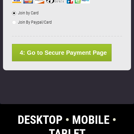
Join by Card
Join By Paypal/Card
4: Go to Secure Payment Page
DESKTOP
•
MOBILE
•
TABLET