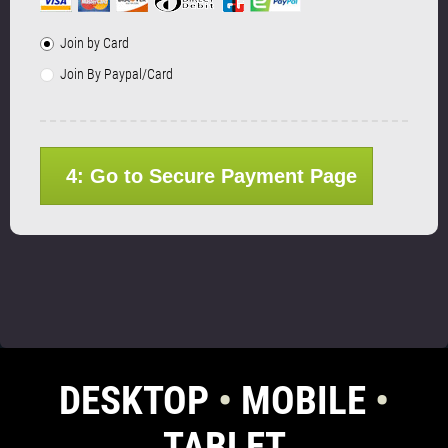
Join by Card
Join By Paypal/Card
4: Go to Secure Payment Page
DESKTOP
•
MOBILE
•
TABLET