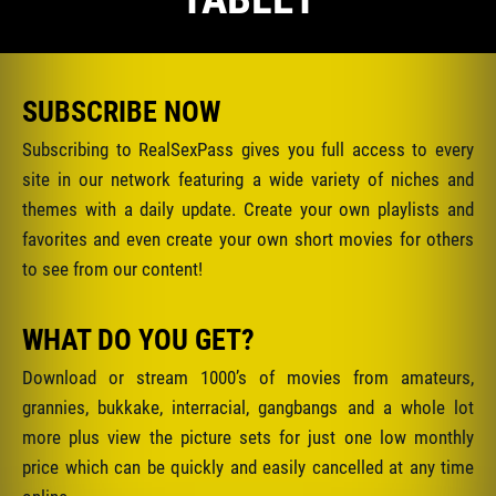
SUBSCRIBE NOW
Subscribing to RealSexPass gives you full access to every
site in our network featuring a wide variety of niches and
themes with a daily update. Create your own playlists and
favorites and even create your own short movies for others
to see from our content!
WHAT DO YOU GET?
Download or stream 1000’s of movies from amateurs,
grannies, bukkake, interracial, gangbangs and a whole lot
more plus view the picture sets for just one low monthly
price which can be quickly and easily cancelled at any time