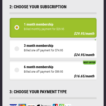
2: CHOOSE YOUR SUBSCRIPTION
1 month membership
Billed monthly payment for $29.95
$29.95/month
3 month membership
Billed one off payment for $74.95
$24.95/month
BEST OFFER
6 month membership
Billed one off payment for $99.95
$16.65/month
3: CHOOSE YOUR PAYMENT TYPE