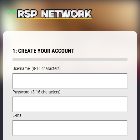
1: CREATE YOUR ACCOUNT
Username: (8-16 characters)
Password: (8-16 characters)
E-mail: