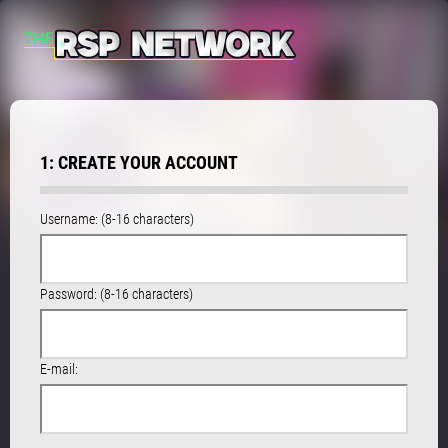
1: CREATE YOUR ACCOUNT
Username: (8-16 characters)
Password: (8-16 characters)
E-mail: