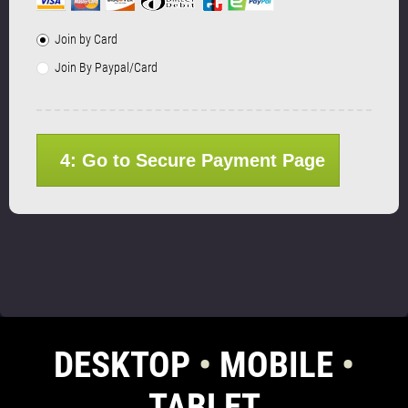
Join by Card
Join By Paypal/Card
4: Go to Secure Payment Page
DESKTOP
•
MOBILE
•
TABLET