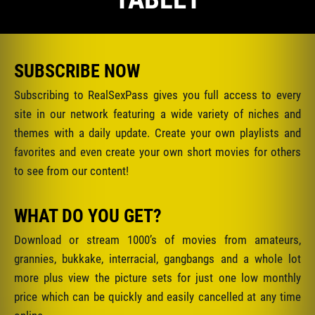
SUBSCRIBE NOW
Subscribing to RealSexPass gives you full access to every
site in our network featuring a wide variety of niches and
themes with a daily update. Create your own playlists and
favorites and even create your own short movies for others
to see from our content!
WHAT DO YOU GET?
Download or stream 1000’s of movies from amateurs,
grannies, bukkake, interracial, gangbangs and a whole lot
more plus view the picture sets for just one low monthly
price which can be quickly and easily cancelled at any time