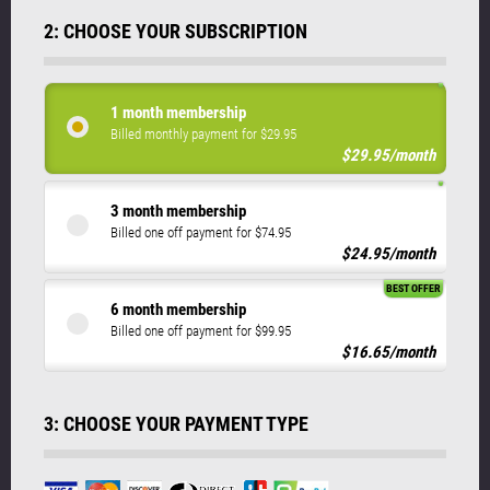
2: CHOOSE YOUR SUBSCRIPTION
1 month membership
Billed monthly payment for $29.95
$29.95/month
3 month membership
Billed one off payment for $74.95
$24.95/month
BEST OFFER
6 month membership
Billed one off payment for $99.95
$16.65/month
3: CHOOSE YOUR PAYMENT TYPE